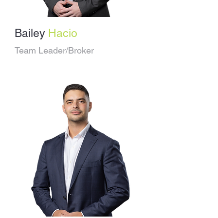
Bailey
Hacio
Team Leader/Broker