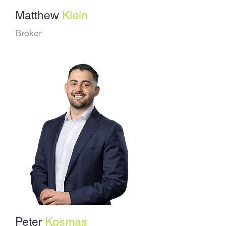
Matthew
Klein
Broker
Peter
Kosmas