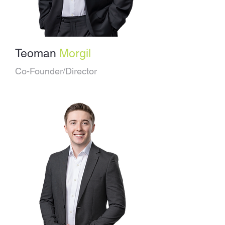
Teoman
Morgil
Co-Founder/Director