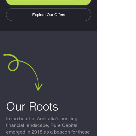
Explore Our Offers
Our Roots
In the heart of Australia's bustling
financial landscape, Pure Capital
emerged in 2018 as a beacon for those