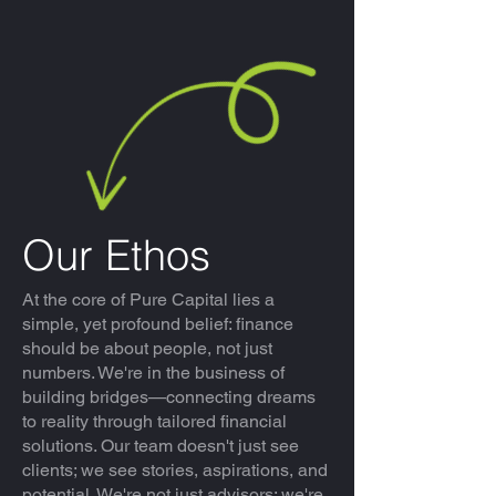
Our Ethos
At the core of Pure Capital lies a
simple, yet profound belief: finance
should be about people, not just
numbers. We're in the business of
building bridges—connecting dreams
to reality through tailored financial
solutions. Our team doesn't just see
clients; we see stories, aspirations, and
potential. We're not just advisors; we're