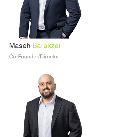
Maseh
Barakzai
Co-Founder/Director