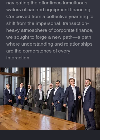
navigating the oftentimes tumultuous
waters of car and equipment financing.
Conceived from a collective yearning to
shift from the impersonal, transaction-
heavy atmosphere of corporate finance,
we sought to forge a new path—a path
where understanding and relationships
are the cornerstones of every
interaction.