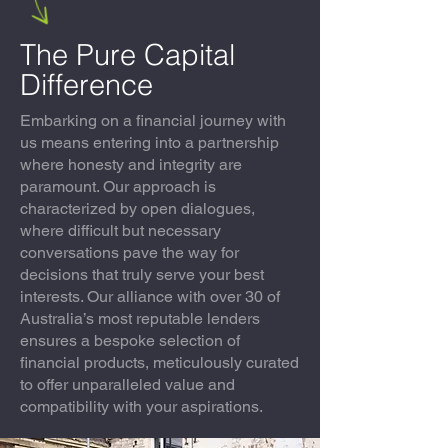
The Pure Capital
Difference
Embarking on a financial journey with
us means entering into a partnership
where honesty and integrity are
paramount. Our approach is
characterized by open dialogues,
where difficult but necessary
conversations pave the way for
decisions that truly serve your best
interests. Our alliance with over 30 of
Australia’s most reputable lenders
ensures a bespoke selection of
financial products, meticulously curated
to offer unparalleled value and
compatibility with your aspirations.