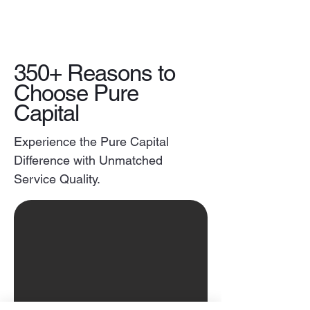
350+ Reasons to
Choose Pure
Capital
Experience the Pure Capital
Difference with Unmatched
Service Quality.