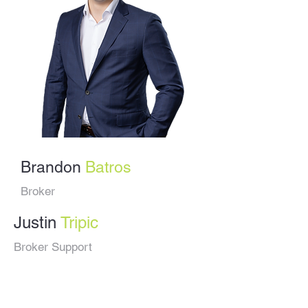
Brandon
Batros
Broker
Justin
Tripic
Broker Support