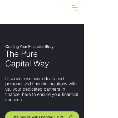
Crafting Your Financial Story
The Pure
Capital Way
Discover exclusive deals and
personalised financial solutions with
us, your dedicated partners in
finance, here to ensure your financial
success.
Let's Secure Your Financial Future