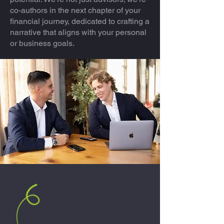
co-authors in the next chapter of your
financial journey, dedicated to crafting a
narrative that aligns with your personal
or business goals.