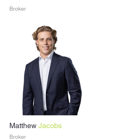
Broker
Matthew
Jacobs
Broker