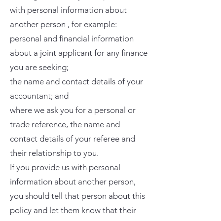
with personal information about
another person , for example:
personal and financial information
about a joint applicant for any finance
you are seeking;
the name and contact details of your
accountant; and
where we ask you for a personal or
trade reference, the name and
contact details of your referee and
their relationship to you.
If you provide us with personal
information about another person,
you should tell that person about this
policy and let them know that their