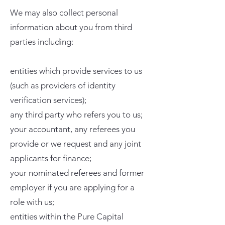
We may also collect personal
information about you from third
parties including:
entities which provide services to us
(such as providers of identity
verification services);
any third party who refers you to us;
your accountant, any referees you
provide or we request and any joint
applicants for finance;
your nominated referees and former
employer if you are applying for a
role with us;
entities within the Pure Capital