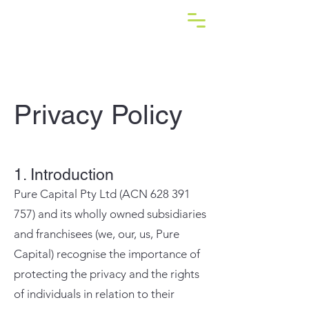
Privacy Policy
1. Introduction
Pure Capital Pty Ltd (ACN
628 391
757)
and its wholly owned subsidiaries
and franchisees (we, our, us, Pure
Capital) recognise the importance of
protecting the privacy and the rights
of individuals in relation to their