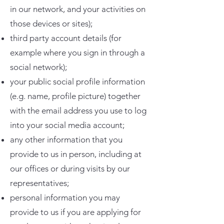
in our network, and your activities on
those devices or sites);
third party account details (for
example where you sign in through a
social network);
your public social profile information
(e.g. name, profile picture) together
with the email address you use to log
into your social media account;
any other information that you
provide to us in person, including at
our offices or during visits by our
representatives;
personal information you may
provide to us if you are applying for