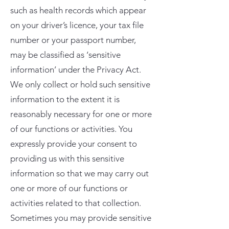
such as health records which appear
on your driver’s licence, your tax file
number or your passport number,
may be classified as ‘sensitive
information’ under the Privacy Act.
We only collect or hold such sensitive
information to the extent it is
reasonably necessary for one or more
of our functions or activities. You
expressly provide your consent to
providing us with this sensitive
information so that we may carry out
one or more of our functions or
activities related to that collection.
Sometimes you may provide sensitive