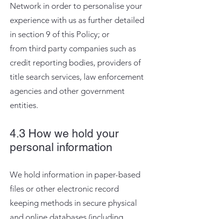
Network in order to personalise your
experience with us as further detailed
in section 9 of this Policy; or
from third party companies such as
credit reporting bodies, providers of
title search services, law enforcement
agencies and other government
entities.​
4.3 How we hold your
personal information
We hold information in paper-based
files or other electronic record
keeping methods in secure physical
and online databases (including