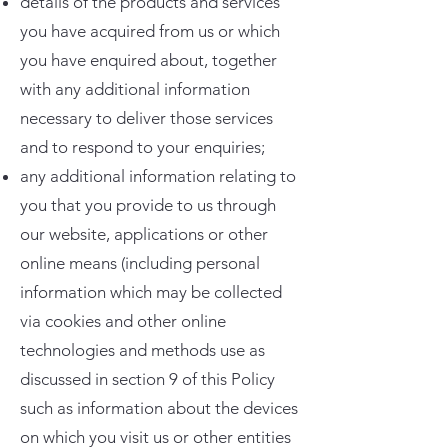
details of the products and services
you have acquired from us or which
you have enquired about, together
with any additional information
necessary to deliver those services
and to respond to your enquiries;
any additional information relating to
you that you provide to us through
our website, applications or other
online means (including personal
information which may be collected
via cookies and other online
technologies and methods use as
discussed in section 9 of this Policy
such as information about the devices
on which you visit us or other entities