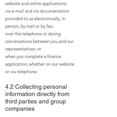
website and online applications;
via e-mail and via documentation
provided to us electronically, in
person, by mail or by fax;
over the telephone or during
conversations between you and our
representatives; or
when you complete a finance
application, whether on our website
or via telephone.​
4.2 Collecting personal
information directly from
third parties and group
companies