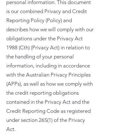
personal information. This document
is our combined Privacy and Credit
Reporting Policy (Policy) and
describes how we will comply with our
obligations under the Privacy Act
1988 (Cth) (Privacy Act) in relation to
the handling of your personal
information, including in accordance
with the Australian Privacy Principles
(APPs), as well as how we comply with
the credit reporting obligations
contained in the Privacy Act and the
Credit Reporting Code as registered
under section 26S(1) of the Privacy
Act.