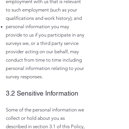
employment with us that is relevant
to such employment (such as your
qualifications and work history); and
personal information you may
provide to us if you participate in any
surveys we, or a third party service
provider acting on our behalf, may
conduct from time to time including
personal information relating to your
survey responses.
3.2 Sensitive Information
Some of the personal information we
collect or hold about you as
described in section 3.1 of this Policy,