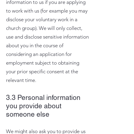
information to us if you are applying
to work with us (for example you may
disclose your voluntary work in a
church group). We will only collect,
use and disclose sensitive information
about you in the course of
considering an application for
employment subject to obtaining
your prior specific consent at the
relevant time.
3.3 Personal information
you provide about
someone else
We might also ask you to provide us