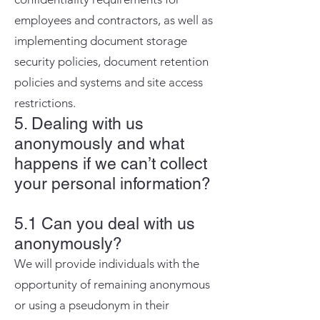
employees and contractors, as well as
implementing document storage
security policies, document retention
policies and systems and site access
restrictions.
5. Dealing with us
anonymously and what
happens if we can’t collect
your personal information?
5.1 Can you deal with us
anonymously?
We will provide individuals with the
opportunity of remaining anonymous
or using a pseudonym in their