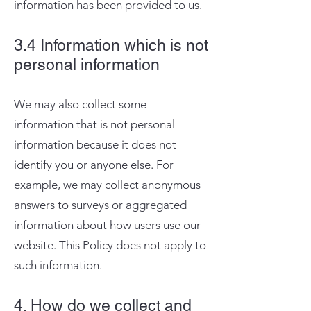
information has been provided to us.
3.4 Information which is not
personal information
We may also collect some
information that is not personal
information because it does not
identify you or anyone else. For
example, we may collect anonymous
answers to surveys or aggregated
information about how users use our
website. This Policy does not apply to
such information.
4. How do we collect and