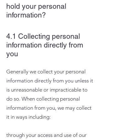
hold your personal
information?
4.1 Collecting personal
information directly from
you
Generally we collect your personal
information directly from you unless it
is unreasonable or impracticable to
do so. When collecting personal
information from you, we may collect
it in ways including:
through your access and use of our