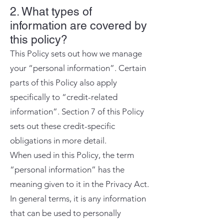
2. What types of
information are covered by
this policy?
This Policy sets out how we manage
your “personal information”. Certain
parts of this Policy also apply
specifically to “credit-related
information”. Section 7 of this Policy
sets out these credit-specific
obligations in more detail.
When used in this Policy, the term
“personal information” has the
meaning given to it in the Privacy Act.
In general terms, it is any information
that can be used to personally