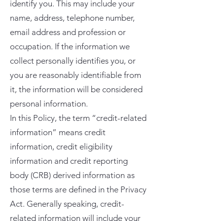
identify you. This may include your
name, address, telephone number,
email address and profession or
occupation. If the information we
collect personally identifies you, or
you are reasonably identifiable from
it, the information will be considered
personal information.
In this Policy, the term “credit-related
information” means credit
information, credit eligibility
information and credit reporting
body (CRB) derived information as
those terms are defined in the Privacy
Act. Generally speaking, credit-
related information will include your