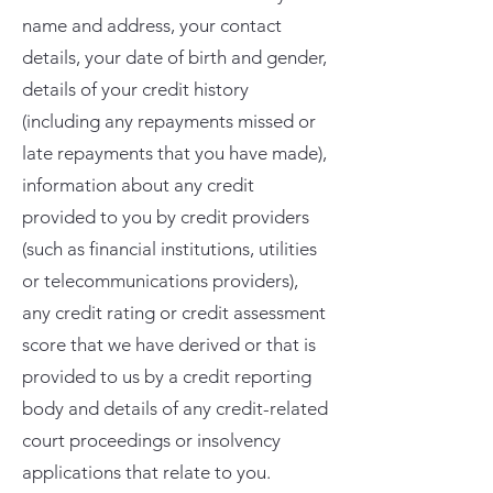
name and address, your contact
details, your date of birth and gender,
details of your credit history
(including any repayments missed or
late repayments that you have made),
information about any credit
provided to you by credit providers
(such as financial institutions, utilities
or telecommunications providers),
any credit rating or credit assessment
score that we have derived or that is
provided to us by a credit reporting
body and details of any credit-related
court proceedings or insolvency
applications that relate to you.