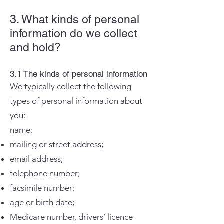
3. What kinds of personal
information do we collect
and hold?
3.1 The kinds of personal information
We typically collect the following
types of personal information about
you:
name;
mailing or street address;
email address;
telephone number;
facsimile number;
age or birth date;
Medicare number, drivers’ licence