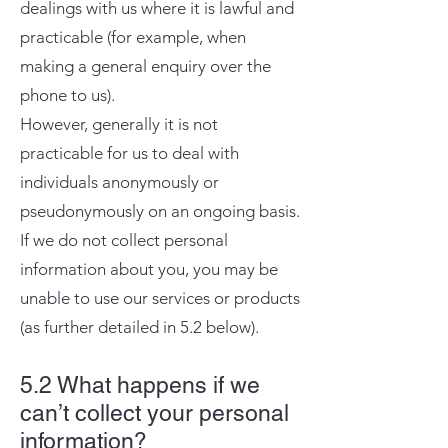
dealings with us where it is lawful and
practicable (for example, when
making a general enquiry over the
phone to us).
However, generally it is not
practicable for us to deal with
individuals anonymously or
pseudonymously on an ongoing basis.
If we do not collect personal
information about you, you may be
unable to use our services or products
(as further detailed in 5.2 below).
5.2 What happens if we
can’t collect your personal
information?