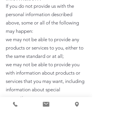
If you do not provide us with the
personal information described
above, some or all of the following
may happen:​
we may not be able to provide any
products or services to you, either to
the same standard or at all;
we may not be able to provide you
with information about products or
services that you may want, including
information about special
promotions; or
we may be unable to tailor the
content of our website to your
preferences and your experience of