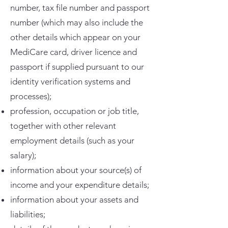
number, tax file number and passport
number (which may also include the
other details which appear on your
MediCare card, driver licence and
passport if supplied pursuant to our
identity verification systems and
processes);
profession, occupation or job title,
together with other relevant
employment details (such as your
salary);
information about your source(s) of
income and your expenditure details;
information about your assets and
liabilities;