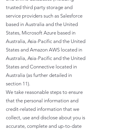
trusted third party storage and
service providers such as Salesforce
based in Australia and the United
States, Microsoft Azure based in
Australia, Asia-Pacific and the United
States and Amazon AWS located in
Australia, Asia-Pacific and the United
States and Connective located in
Australia (as further detailed in
section 11).
We take reasonable steps to ensure
that the personal information and
credit-related information that we
collect, use and disclose about you is
accurate, complete and up-to-date