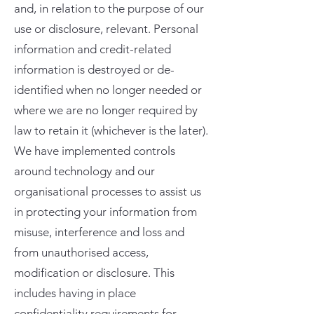
and, in relation to the purpose of our
use or disclosure, relevant. Personal
information and credit-related
information is destroyed or de-
identified when no longer needed or
where we are no longer required by
law to retain it (whichever is the later).
We have implemented controls
around technology and our
organisational processes to assist us
in protecting your information from
misuse, interference and loss and
from unauthorised access,
modification or disclosure. This
includes having in place
confidentiality requirements for